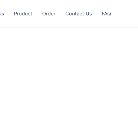
Us
Product
Order
Contact Us
FAQ