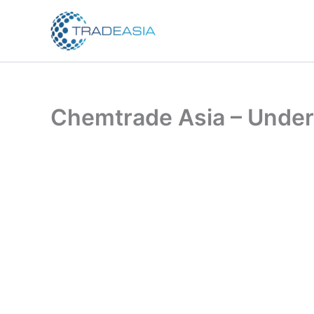
Skip
to
content
Chemtrade Asia – Under