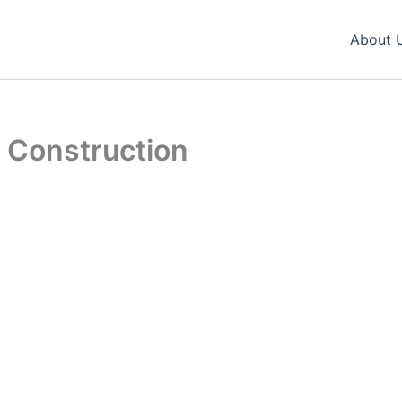
About 
 Construction